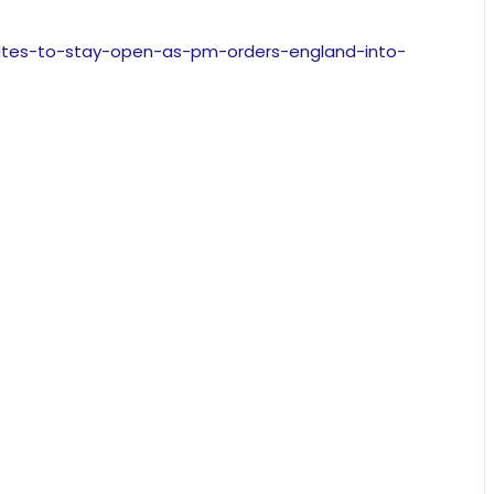
-sites-to-stay-open-as-pm-orders-england-into-