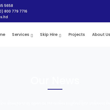
465 5658
(0) 800 779 7716
s.ltd
me
Services
Skip Hire
Projects
About U
Our News
ion sites to stay open as PM orders England into strictest 