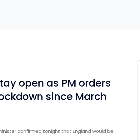
stay open as PM orders
 lockdown since March
minister confirmed tonight that England would be