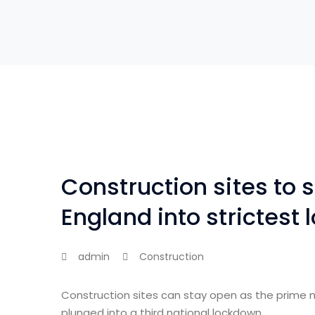
Construction sites to 
England into strictest
admin
Construction
Construction sites can stay open as the prime 
plunged into a third national lockdown.