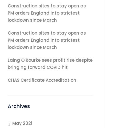
Construction sites to stay open as
PM orders England into strictest
lockdown since March
Construction sites to stay open as
PM orders England into strictest
lockdown since March
Laing O’Rourke sees profit rise despite
bringing forward COVID hit
CHAS Certificate Accreditation
Archives
May 2021