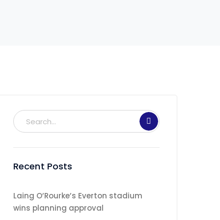
Recent Posts
Laing O’Rourke’s Everton stadium
wins planning approval