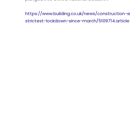
https://www.building.co.uk/news/construction
strictest-lockdown-since-march/5109714.article