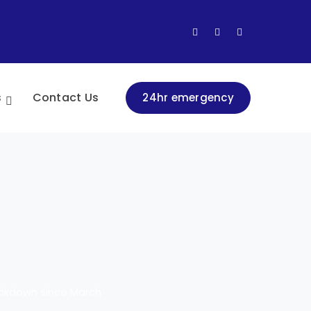
Facebook
LinkedIn
Instagram
Profile
Profile
Profile
s
Contact Us
24hr emergency
lockdown since March