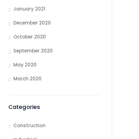
January 2021
December 2020
October 2020
September 2020
May 2020
March 2020
Categories
Construction