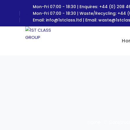
Mon-Fri 07:00 - 18:30 | Enquires: +44 (0) 208 
Mon-Fri 07:00 - 18:30 | Waste/Recycling: +44 
Email:
info@1stclass.ltd
| Email:
waste@1stclas
Ho
Home
Construct